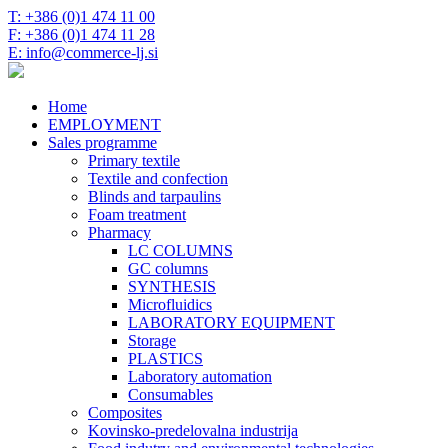
T: +386 (0)1 474 11 00
F: +386 (0)1 474 11 28
E: info@commerce-lj.si
Home
EMPLOYMENT
Sales programme
Primary textile
Textile and confection
Blinds and tarpaulins
Foam treatment
Pharmacy
LC COLUMNS
GC columns
SYNTHESIS
Microfluidics
LABORATORY EQUIPMENT
Storage
PLASTICS
Laboratory automation
Consumables
Composites
Kovinsko-predelovalna industrija