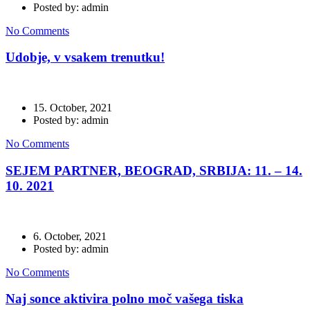
Posted by: admin
No Comments
Udobje, v vsakem trenutku!
15. October, 2021
Posted by: admin
No Comments
SEJEM PARTNER, BEOGRAD, SRBIJA: 11. – 14.
10. 2021
6. October, 2021
Posted by: admin
No Comments
Naj sonce aktivira polno moč vašega tiska