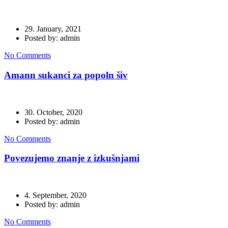
29. January, 2021
Posted by: admin
No Comments
Amann sukanci za popoln šiv
30. October, 2020
Posted by: admin
No Comments
Povezujemo znanje z izkušnjami
4. September, 2020
Posted by: admin
No Comments