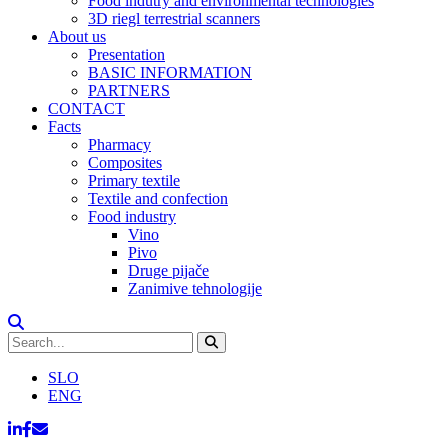
Food indutry and environmental technologies
3D riegl terrestrial scanners
About us
Presentation
BASIC INFORMATION
PARTNERS
CONTACT
Facts
Pharmacy
Composites
Primary textile
Textile and confection
Food industry
Vino
Pivo
Druge pijače
Zanimive tehnologije
SLO
ENG