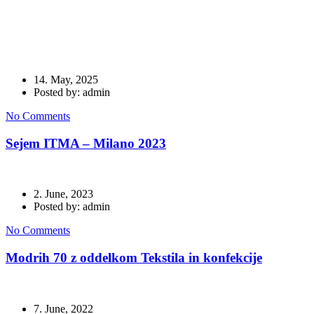
tekstil
14. May, 2025
Posted by: admin
No Comments
Sejem ITMA – Milano 2023
2. June, 2023
Posted by: admin
No Comments
Modrih 70 z oddelkom Tekstila in konfekcije
7. June, 2022