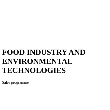
FOOD INDUSTRY AND
ENVIRONMENTAL
TECHNOLOGIES
Sales programme