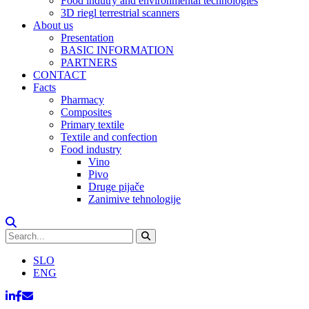
Food indutry and environmental technologies
3D riegl terrestrial scanners
About us
Presentation
BASIC INFORMATION
PARTNERS
CONTACT
Facts
Pharmacy
Composites
Primary textile
Textile and confection
Food industry
Vino
Pivo
Druge pijače
Zanimive tehnologije
SLO
ENG