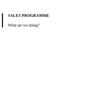
SALES PROGRAMME
What are we doing?
We offer machinery, equipment, and raw materials in various fields
of food industry and environmental technology.