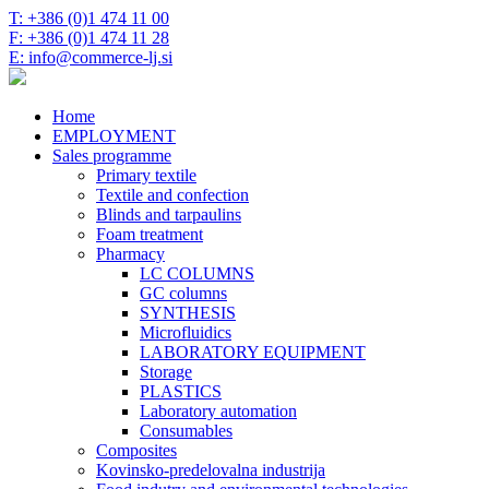
T: +386 (0)1 474 11 00
F: +386 (0)1 474 11 28
E: info@commerce-lj.si
Home
EMPLOYMENT
Sales programme
Primary textile
Textile and confection
Blinds and tarpaulins
Foam treatment
Pharmacy
LC COLUMNS
GC columns
SYNTHESIS
Microfluidics
LABORATORY EQUIPMENT
Storage
PLASTICS
Laboratory automation
Consumables
Composites
Kovinsko-predelovalna industrija