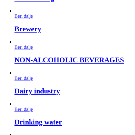
Beri dalje
Brewery
Beri dalje
NON-ALCOHOLIC BEVERAGES
Beri dalje
Dairy industry
Beri dalje
Drinking water