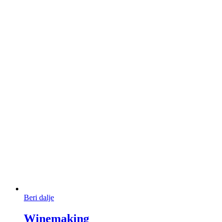
Beri dalje
Winemaking