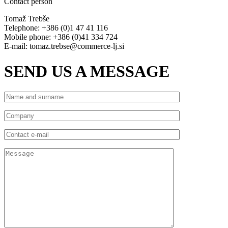
Contact person
Tomaž Trebše
Telephone: +386 (0)1 47 41 116
Mobile phone: +386 (0)41 334 724
E-mail: tomaz.trebse@commerce-lj.si
SEND US A MESSAGE