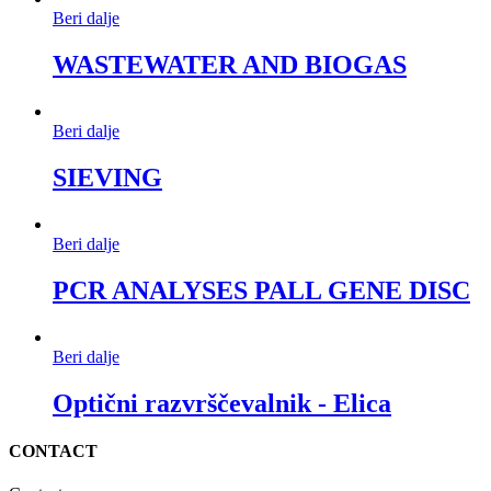
Beri dalje
WASTEWATER AND BIOGAS
Beri dalje
SIEVING
Beri dalje
PCR ANALYSES PALL GENE DISC
Beri dalje
Optični razvrščevalnik - Elica
CONTACT