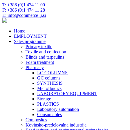
T: +386 (0)1 474 11 00
F: +386 (0)1 474 11 28
E: info@commerce-lj.si
Home
EMPLOYMENT
Sales programme
Primary textile
Textile and confection
Blinds and tarpaulins
Foam treatment
Pharmacy
LC COLUMNS
GC columns
SYNTHESIS
Microfluidics
LABORATORY EQUIPMENT
Storage
PLASTICS
Laboratory automation
Consumables
Composites
Kovinsko-predelovalna industrija