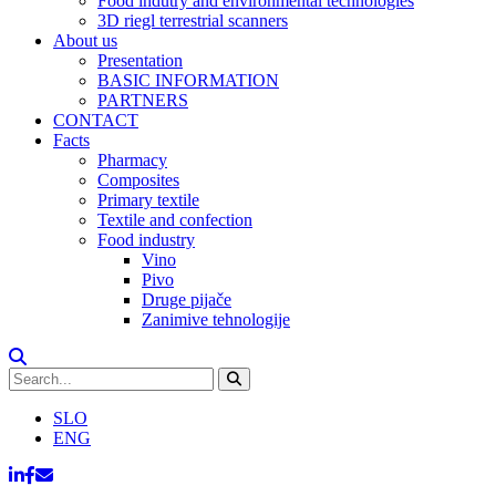
Food indutry and environmental technologies
3D riegl terrestrial scanners
About us
Presentation
BASIC INFORMATION
PARTNERS
CONTACT
Facts
Pharmacy
Composites
Primary textile
Textile and confection
Food industry
Vino
Pivo
Druge pijače
Zanimive tehnologije
SLO
ENG