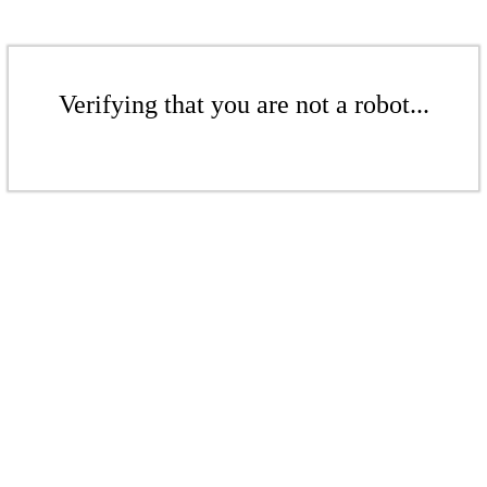
Verifying that you are not a robot...